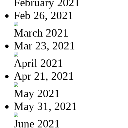
February 2021
Feb 26, 2021
March 2021
Mar 23, 2021
April 2021
Apr 21, 2021
May 2021
May 31, 2021
June 2021