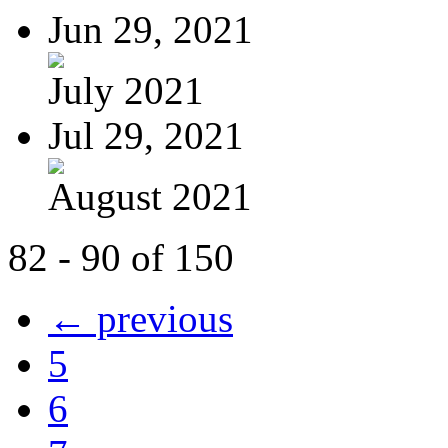
Jun 29, 2021
July 2021
Jul 29, 2021
August 2021
82 - 90 of 150
← previous
5
6