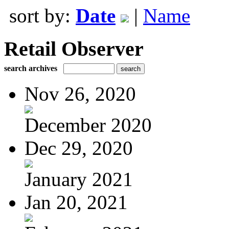
sort by:
Date
|
Name
Retail Observer
search archives
Nov 26, 2020
December 2020
Dec 29, 2020
January 2021
Jan 20, 2021