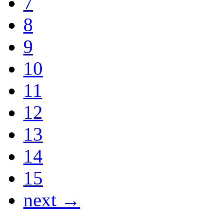
7
8
9
10
11
12
13
14
15
next →