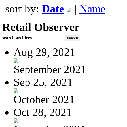
sort by:
Date
|
Name
Retail Observer
search archives
Aug 29, 2021
September 2021
Sep 25, 2021
October 2021
Oct 28, 2021