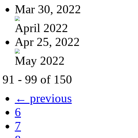
Mar 30, 2022
April 2022
Apr 25, 2022
May 2022
91 - 99 of 150
← previous
6
7