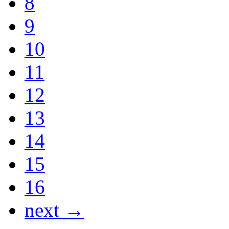
8
9
10
11
12
13
14
15
16
next →