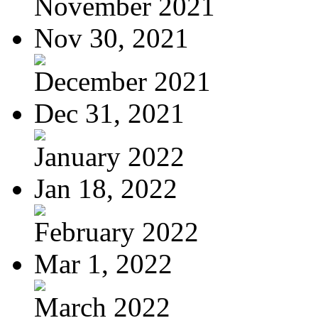
November 2021
Nov 30, 2021
December 2021
Dec 31, 2021
January 2022
Jan 18, 2022
February 2022
Mar 1, 2022
March 2022