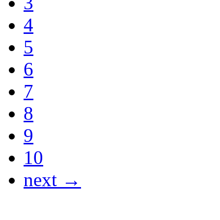
3
4
5
6
7
8
9
10
next →