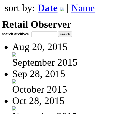
sort by:
Date
|
Name
Retail Observer
search archives
Aug 20, 2015
September 2015
Sep 28, 2015
October 2015
Oct 28, 2015