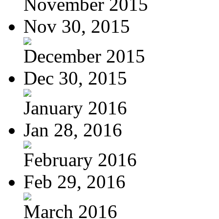
November 2015
Nov 30, 2015
December 2015
Dec 30, 2015
January 2016
Jan 28, 2016
February 2016
Feb 29, 2016
March 2016