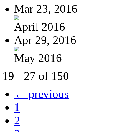
Mar 23, 2016
April 2016
Apr 29, 2016
May 2016
19 - 27 of 150
← previous
1
2