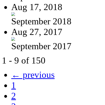
Aug 17, 2018
September 2018
Aug 27, 2017
September 2017
1 - 9 of 150
← previous
1
2