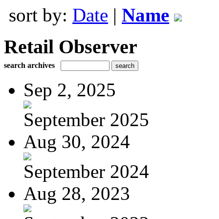
sort by:
Date
|
Name
Retail Observer
search archives
Sep 2, 2025
September 2025
Aug 30, 2024
September 2024
Aug 28, 2023