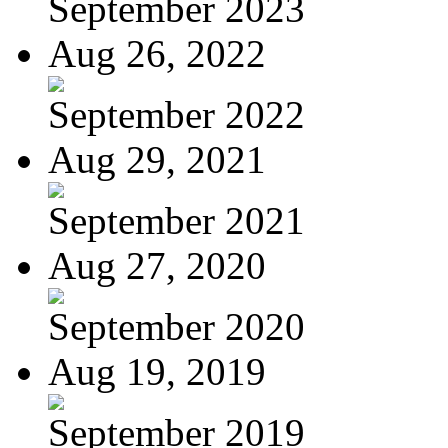
September 2023
Aug 26, 2022
September 2022
Aug 29, 2021
September 2021
Aug 27, 2020
September 2020
Aug 19, 2019
September 2019