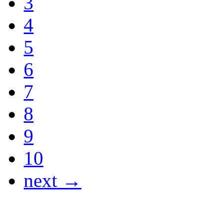
3
4
5
6
7
8
9
10
next →