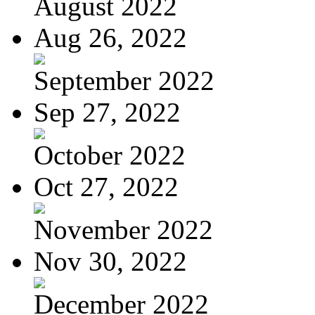
August 2022
Aug 26, 2022
September 2022
Sep 27, 2022
October 2022
Oct 27, 2022
November 2022
Nov 30, 2022
December 2022