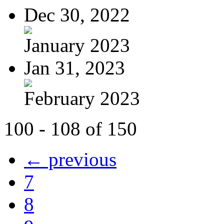
Dec 30, 2022
January 2023
Jan 31, 2023
February 2023
100 - 108 of 150
← previous
7
8