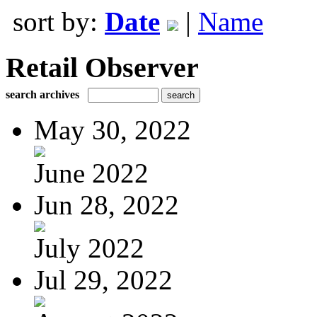
sort by:
Date
|
Name
Retail Observer
search archives
May 30, 2022
June 2022
Jun 28, 2022
July 2022
Jul 29, 2022