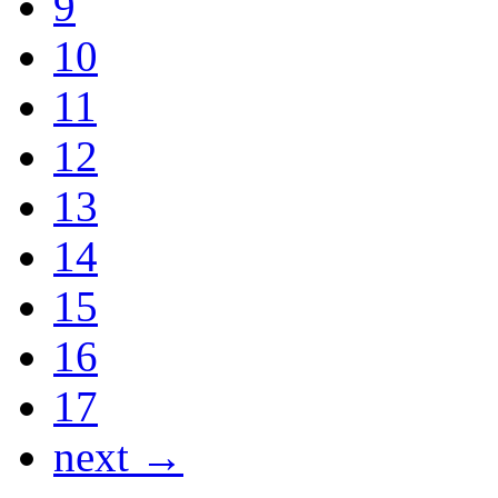
9
10
11
12
13
14
15
16
17
next →