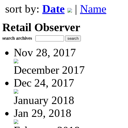
sort by:
Date
|
Name
Retail Observer
search archives
Nov 28, 2017
December 2017
Dec 24, 2017
January 2018
Jan 29, 2018