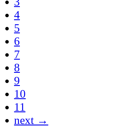
3
4
5
6
7
8
9
10
11
next →