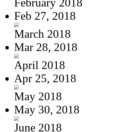
February 2018
Feb 27, 2018
March 2018
Mar 28, 2018
April 2018
Apr 25, 2018
May 2018
May 30, 2018
June 2018