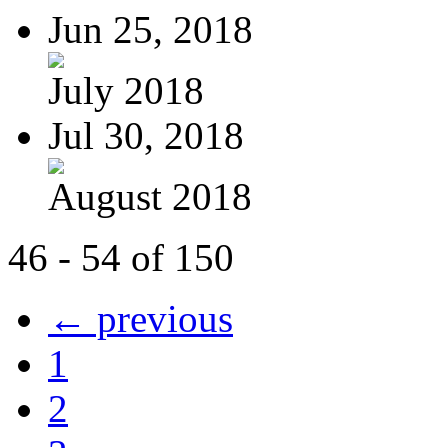
Jun 25, 2018
July 2018
Jul 30, 2018
August 2018
46 - 54 of 150
← previous
1
2