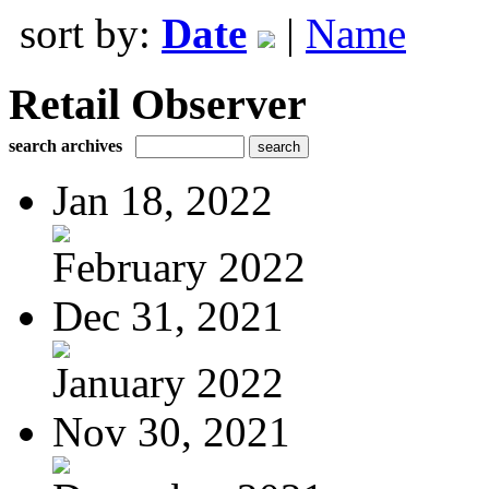
sort by:
Date
|
Name
Retail Observer
search archives
Jan 18, 2022
February 2022
Dec 31, 2021
January 2022
Nov 30, 2021