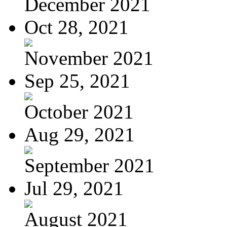
December 2021
Oct 28, 2021
November 2021
Sep 25, 2021
October 2021
Aug 29, 2021
September 2021
Jul 29, 2021
August 2021