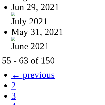
Jun 29, 2021
July 2021
May 31, 2021
June 2021
55 - 63 of 150
← previous
2
3