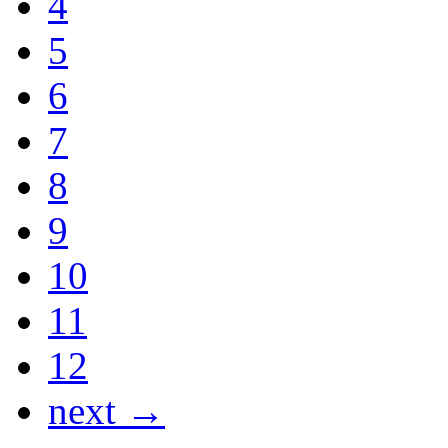
4
5
6
7
8
9
10
11
12
next →