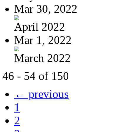
Mar 30, 2022
April 2022
Mar 1, 2022
March 2022
46 - 54 of 150
← previous
1
2