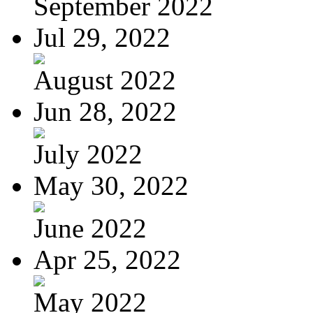
September 2022
Jul 29, 2022
August 2022
Jun 28, 2022
July 2022
May 30, 2022
June 2022
Apr 25, 2022
May 2022