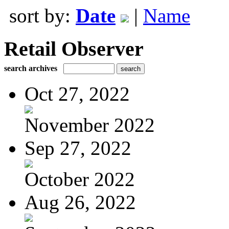
sort by:
Date
|
Name
Retail Observer
search archives
Oct 27, 2022
November 2022
Sep 27, 2022
October 2022
Aug 26, 2022