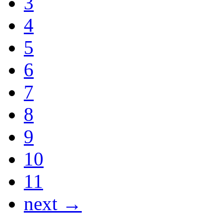
3
4
5
6
7
8
9
10
11
next →