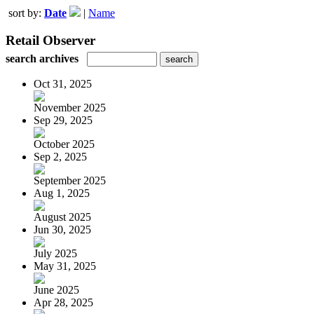
sort by:
Date
|
Name
Retail Observer
search archives
Oct 31, 2025
November 2025
Sep 29, 2025
October 2025
Sep 2, 2025
September 2025
Aug 1, 2025
August 2025
Jun 30, 2025
July 2025
May 31, 2025
June 2025
Apr 28, 2025