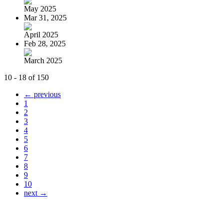
May 2025
Mar 31, 2025
April 2025
Feb 28, 2025
March 2025
10 - 18 of 150
← previous
1
2
3
4
5
6
7
8
9
10
next →