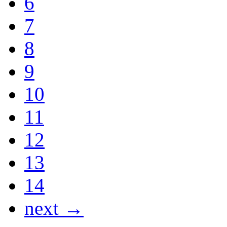
6
7
8
9
10
11
12
13
14
next →