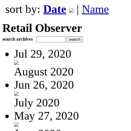
sort by:
Date
|
Name
Retail Observer
search archives
Jul 29, 2020
August 2020
Jun 26, 2020
July 2020
May 27, 2020