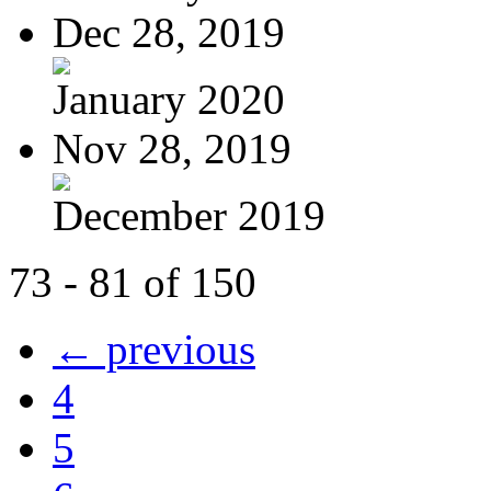
Dec 28, 2019
January 2020
Nov 28, 2019
December 2019
73 - 81 of 150
← previous
4
5