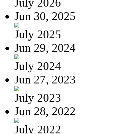
July 2026
Jun 30, 2025
July 2025
Jun 29, 2024
July 2024
Jun 27, 2023
July 2023
Jun 28, 2022
July 2022