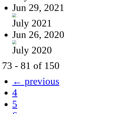
Jun 29, 2021
July 2021
Jun 26, 2020
July 2020
73 - 81 of 150
← previous
4
5