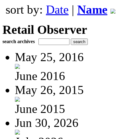
sort by:
Date
|
Name
Retail Observer
search archives
May 25, 2016
June 2016
May 26, 2015
June 2015
Jun 30, 2026