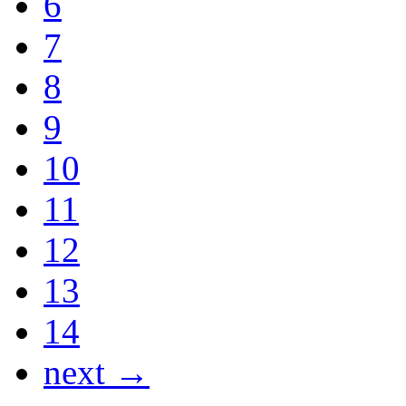
6
7
8
9
10
11
12
13
14
next →