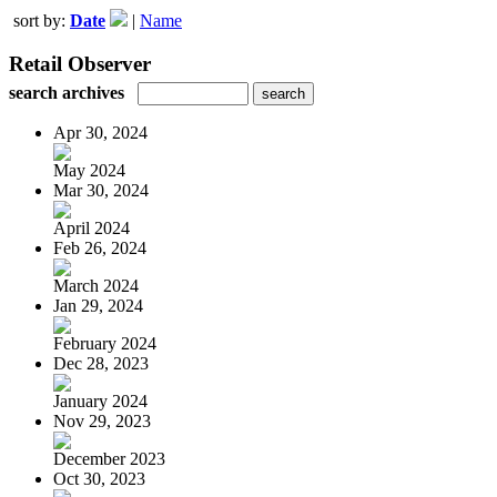
sort by:
Date
|
Name
Retail Observer
search archives
Apr 30, 2024
May 2024
Mar 30, 2024
April 2024
Feb 26, 2024
March 2024
Jan 29, 2024
February 2024
Dec 28, 2023
January 2024
Nov 29, 2023
December 2023
Oct 30, 2023