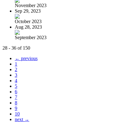
November 2023
Sep 29, 2023
October 2023
Aug 28, 2023
September 2023
28 - 36 of 150
← previous
1
2
3
4
5
6
7
8
9
10
next →