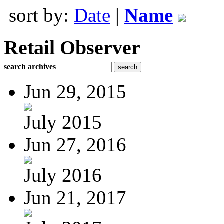
sort by:
Date
|
Name
Retail Observer
search archives
Jun 29, 2015
July 2015
Jun 27, 2016
July 2016
Jun 21, 2017