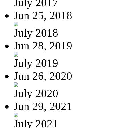
July 2017
Jun 25, 2018
July 2018
Jun 28, 2019
July 2019
Jun 26, 2020
July 2020
Jun 29, 2021
July 2021