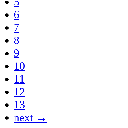
5
6
7
8
9
10
11
12
13
next →