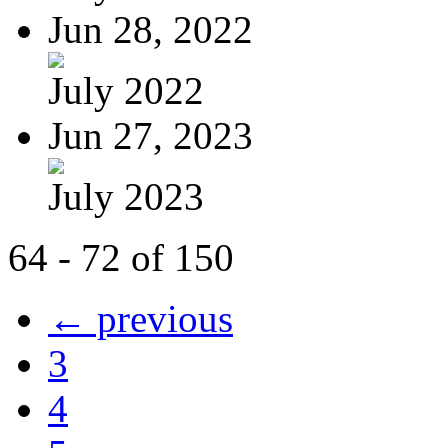
Jun 28, 2022
July 2022
Jun 27, 2023
July 2023
64 - 72 of 150
← previous
3
4