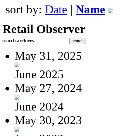
sort by:
Date
|
Name
Retail Observer
search archives
May 31, 2025
June 2025
May 27, 2024
June 2024
May 30, 2023