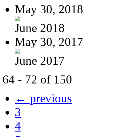
May 30, 2018
June 2018
May 30, 2017
June 2017
64 - 72 of 150
← previous
3
4