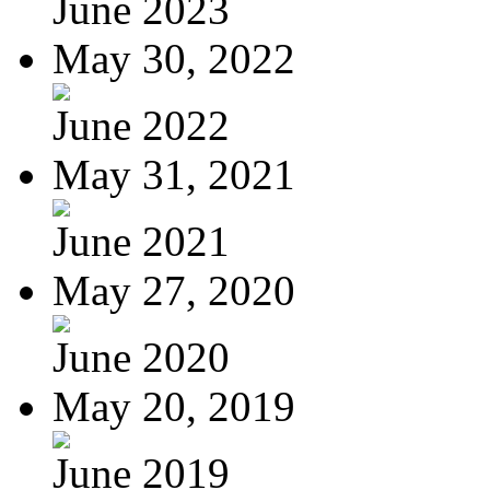
June 2023
May 30, 2022
June 2022
May 31, 2021
June 2021
May 27, 2020
June 2020
May 20, 2019
June 2019