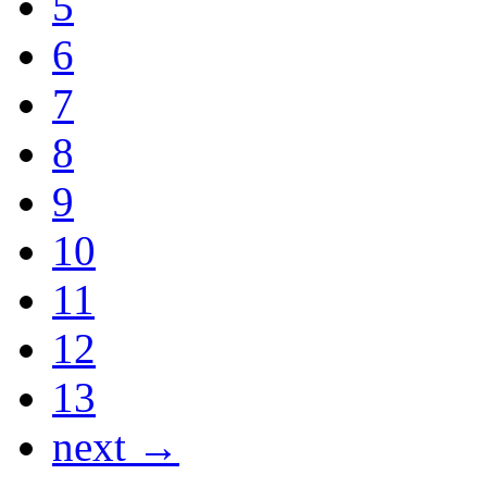
5
6
7
8
9
10
11
12
13
next →