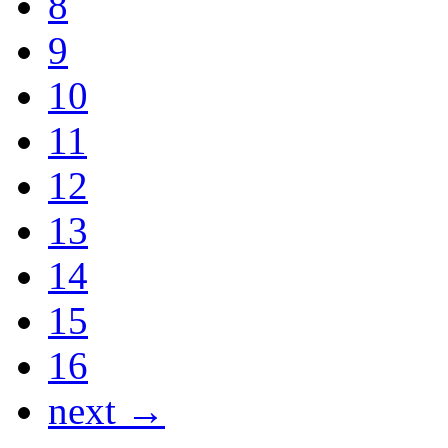
8
9
10
11
12
13
14
15
16
next →