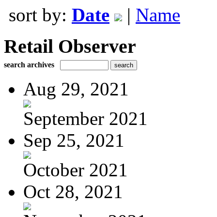
sort by:
Date
|
Name
Retail Observer
search archives
Aug 29, 2021
September 2021
Sep 25, 2021
October 2021
Oct 28, 2021