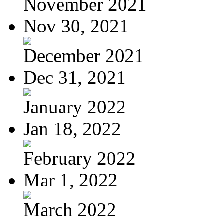
November 2021
Nov 30, 2021
December 2021
Dec 31, 2021
January 2022
Jan 18, 2022
February 2022
Mar 1, 2022
March 2022