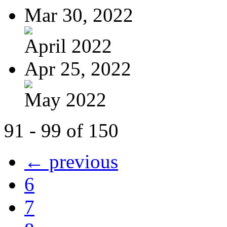
Mar 30, 2022
April 2022
Apr 25, 2022
May 2022
91 - 99 of 150
← previous
6
7