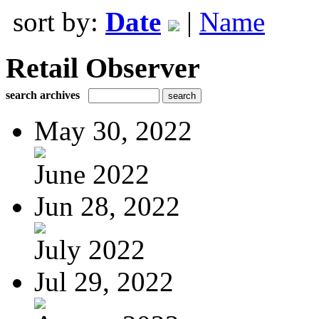
sort by:
Date
|
Name
Retail Observer
search archives
May 30, 2022
June 2022
Jun 28, 2022
July 2022
Jul 29, 2022