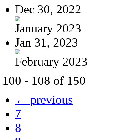
Dec 30, 2022
January 2023
Jan 31, 2023
February 2023
100 - 108 of 150
← previous
7
8