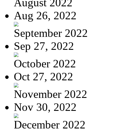
August 2022
Aug 26, 2022
September 2022
Sep 27, 2022
October 2022
Oct 27, 2022
November 2022
Nov 30, 2022
December 2022