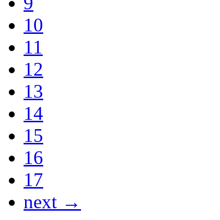
9
10
11
12
13
14
15
16
17
next →