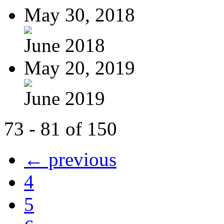
May 30, 2018
June 2018
May 20, 2019
June 2019
73 - 81 of 150
← previous
4
5