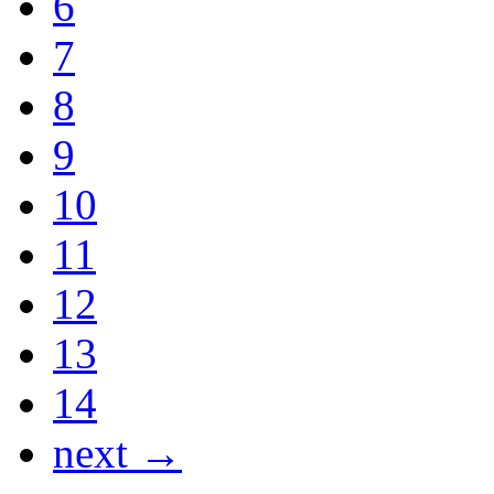
6
7
8
9
10
11
12
13
14
next →