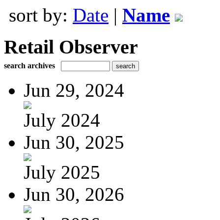
sort by:
Date
|
Name
Retail Observer
search archives
Jun 29, 2024
July 2024
Jun 30, 2025
July 2025
Jun 30, 2026