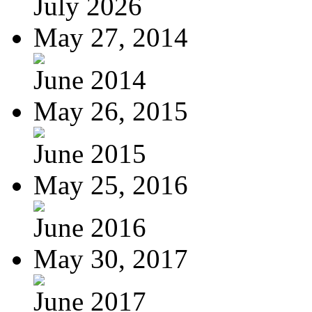
July 2026
May 27, 2014
June 2014
May 26, 2015
June 2015
May 25, 2016
June 2016
May 30, 2017
June 2017