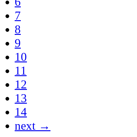
6
7
8
9
10
11
12
13
14
next →