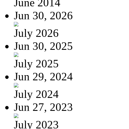
June 2014
Jun 30, 2026
July 2026
Jun 30, 2025
July 2025
Jun 29, 2024
July 2024
Jun 27, 2023
July 2023