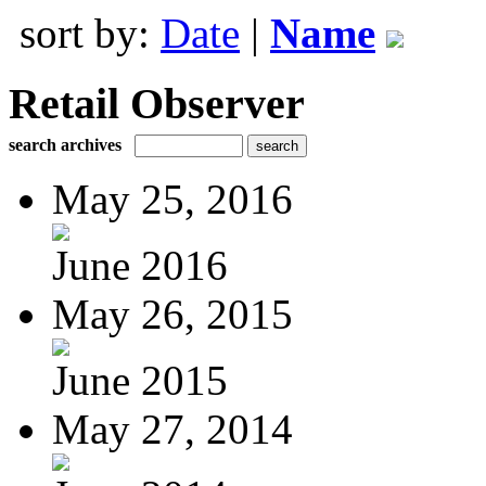
sort by:
Date
|
Name
Retail Observer
search archives
May 25, 2016
June 2016
May 26, 2015
June 2015
May 27, 2014