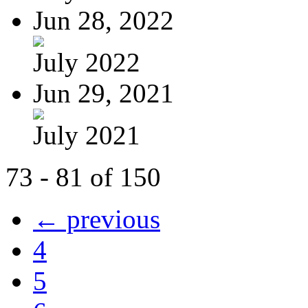
Jun 28, 2022
July 2022
Jun 29, 2021
July 2021
73 - 81 of 150
← previous
4
5