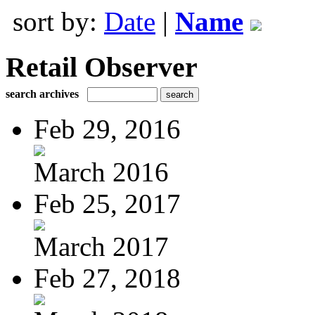
sort by:
Date
|
Name
Retail Observer
search archives
Feb 29, 2016
March 2016
Feb 25, 2017
March 2017
Feb 27, 2018