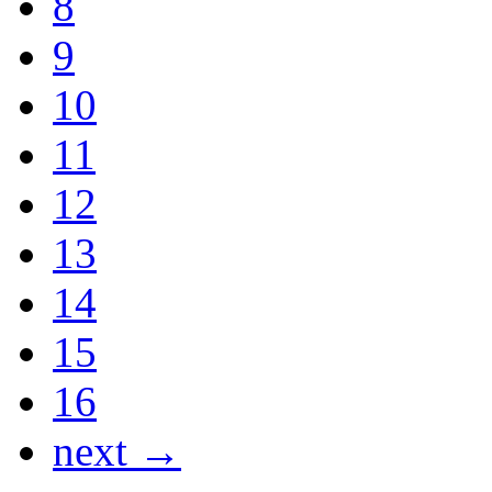
8
9
10
11
12
13
14
15
16
next →