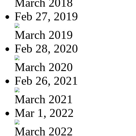
March 2018
Feb 27, 2019
March 2019
Feb 28, 2020
March 2020
Feb 26, 2021
March 2021
Mar 1, 2022
March 2022