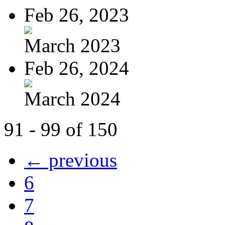
Feb 26, 2023
March 2023
Feb 26, 2024
March 2024
91 - 99 of 150
← previous
6
7