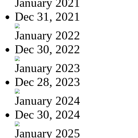
January 2021
Dec 31, 2021
January 2022
Dec 30, 2022
January 2023
Dec 28, 2023
January 2024
Dec 30, 2024
January 2025