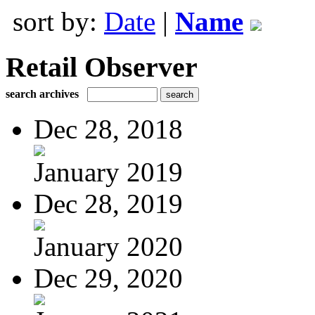
sort by:
Date
|
Name
Retail Observer
search archives
Dec 28, 2018
January 2019
Dec 28, 2019
January 2020
Dec 29, 2020