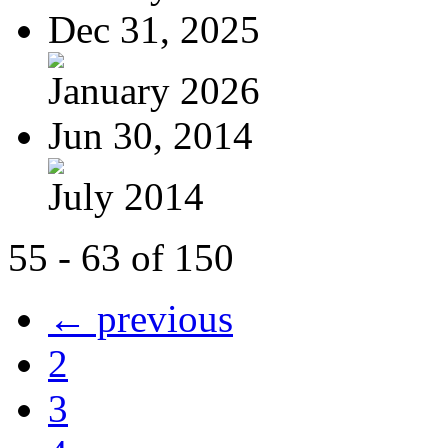
Dec 31, 2025
January 2026
Jun 30, 2014
July 2014
55 - 63 of 150
← previous
2
3