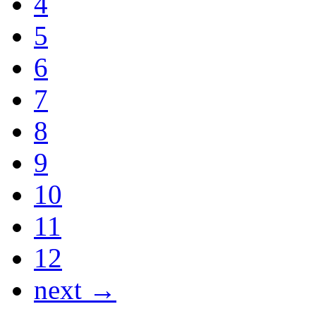
4
5
6
7
8
9
10
11
12
next →