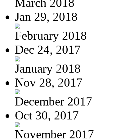
March 2018
Jan 29, 2018
February 2018
Dec 24, 2017
January 2018
Nov 28, 2017
December 2017
Oct 30, 2017
November 2017