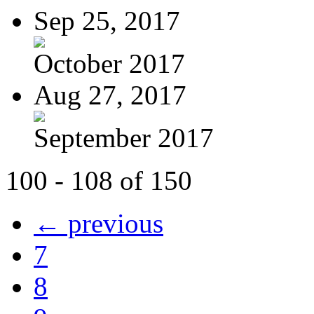
Sep 25, 2017
October 2017
Aug 27, 2017
September 2017
100 - 108 of 150
← previous
7
8