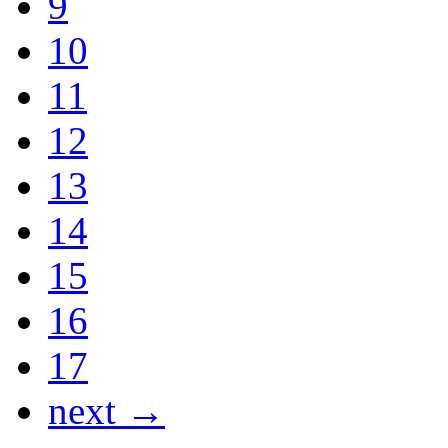
9
10
11
12
13
14
15
16
17
next →