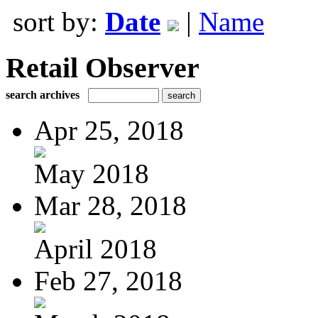
sort by:
Date
|
Name
Retail Observer
search archives
Apr 25, 2018
May 2018
Mar 28, 2018
April 2018
Feb 27, 2018