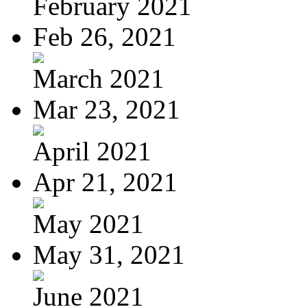
February 2021
Feb 26, 2021
March 2021
Mar 23, 2021
April 2021
Apr 21, 2021
May 2021
May 31, 2021
June 2021