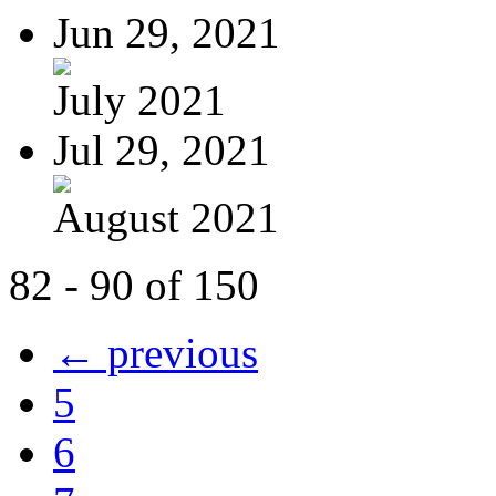
Jun 29, 2021
July 2021
Jul 29, 2021
August 2021
82 - 90 of 150
← previous
5
6