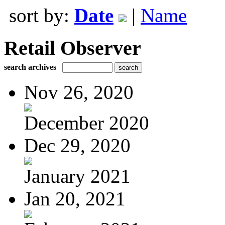
sort by:
Date
|
Name
Retail Observer
search archives
Nov 26, 2020
December 2020
Dec 29, 2020
January 2021
Jan 20, 2021