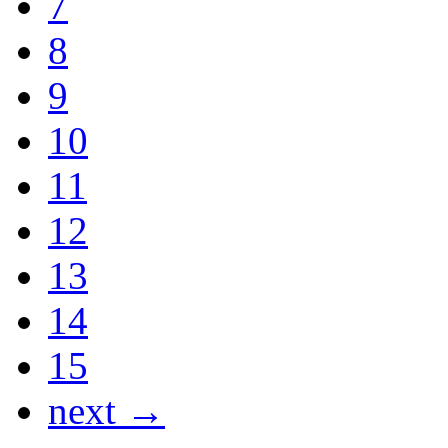
7
8
9
10
11
12
13
14
15
next →