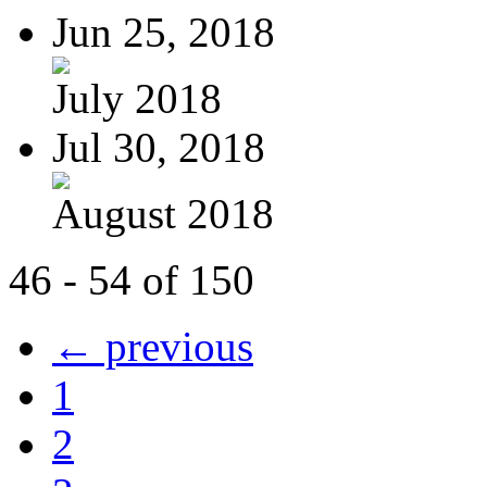
Jun 25, 2018
July 2018
Jul 30, 2018
August 2018
46 - 54 of 150
← previous
1
2