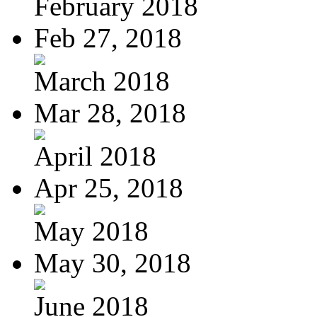
February 2018
Feb 27, 2018
March 2018
Mar 28, 2018
April 2018
Apr 25, 2018
May 2018
May 30, 2018
June 2018