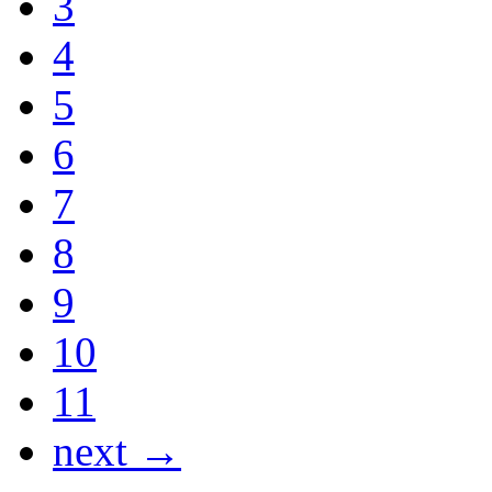
3
4
5
6
7
8
9
10
11
next →