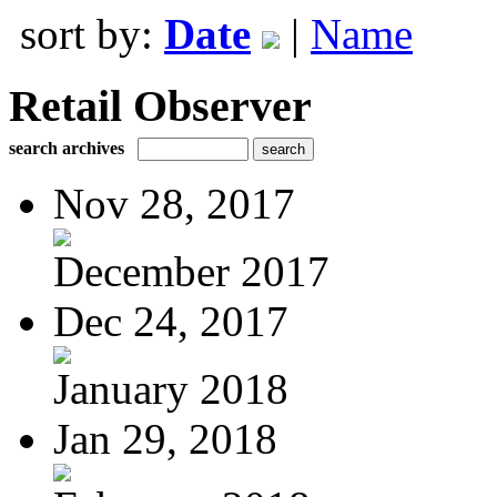
sort by:
Date
|
Name
Retail Observer
search archives
Nov 28, 2017
December 2017
Dec 24, 2017
January 2018
Jan 29, 2018