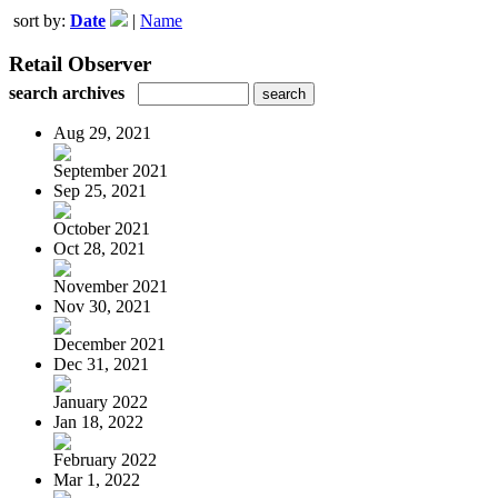
sort by:
Date
|
Name
Retail Observer
search archives
Aug 29, 2021
September 2021
Sep 25, 2021
October 2021
Oct 28, 2021
November 2021
Nov 30, 2021
December 2021
Dec 31, 2021
January 2022
Jan 18, 2022
February 2022
Mar 1, 2022