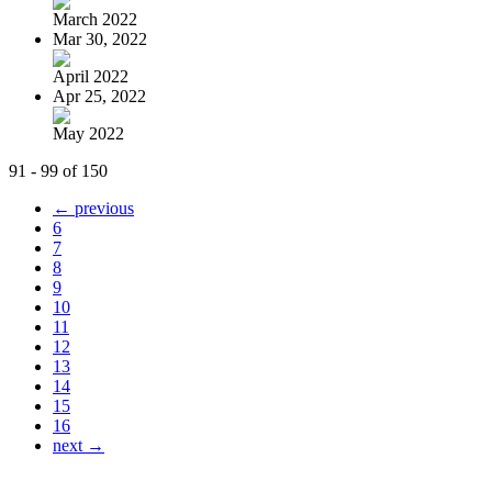
March 2022
Mar 30, 2022
April 2022
Apr 25, 2022
May 2022
91 - 99 of 150
← previous
6
7
8
9
10
11
12
13
14
15
16
next →