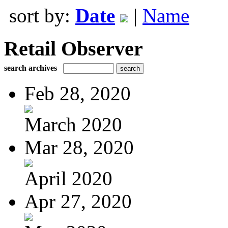
sort by:
Date
|
Name
Retail Observer
search archives
Feb 28, 2020
March 2020
Mar 28, 2020
April 2020
Apr 27, 2020