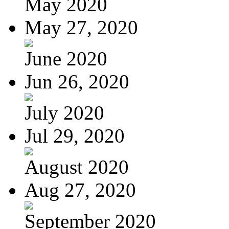
May 2020
May 27, 2020
June 2020
Jun 26, 2020
July 2020
Jul 29, 2020
August 2020
Aug 27, 2020
September 2020