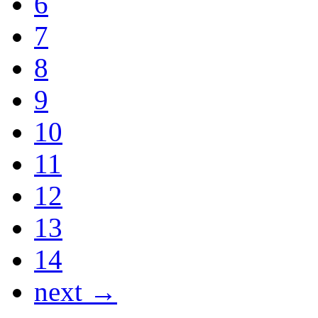
6
7
8
9
10
11
12
13
14
next →