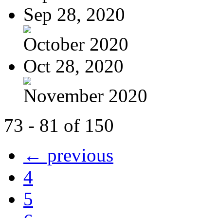
Sep 28, 2020
October 2020
Oct 28, 2020
November 2020
73 - 81 of 150
← previous
4
5