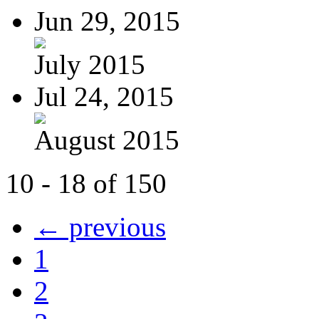
Jun 29, 2015
July 2015
Jul 24, 2015
August 2015
10 - 18 of 150
← previous
1
2