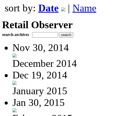
sort by:
Date
|
Name
Retail Observer
search archives
Nov 30, 2014
December 2014
Dec 19, 2014
January 2015
Jan 30, 2015