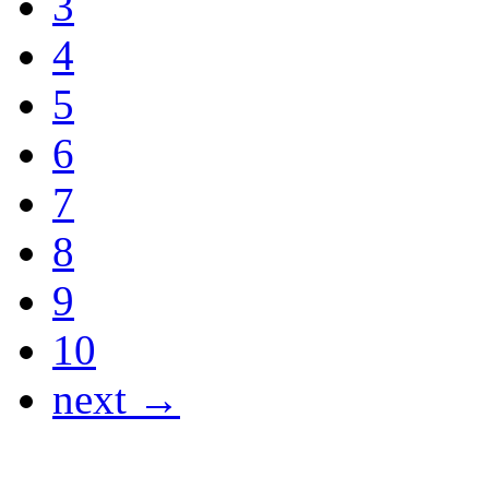
3
4
5
6
7
8
9
10
next →