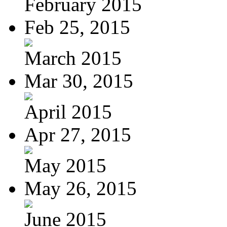
February 2015
Feb 25, 2015
March 2015
Mar 30, 2015
April 2015
Apr 27, 2015
May 2015
May 26, 2015
June 2015