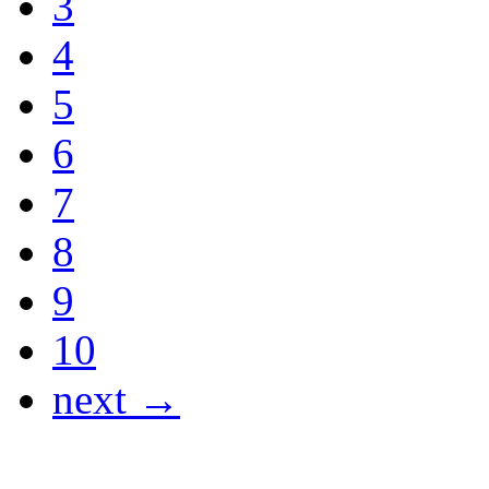
3
4
5
6
7
8
9
10
next →