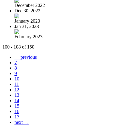
December 2022
Dec 30, 2022
January 2023
Jan 31, 2023
February 2023
100 - 108 of 150
← previous
7
8
9
10
11
12
13
14
15
16
17
next →