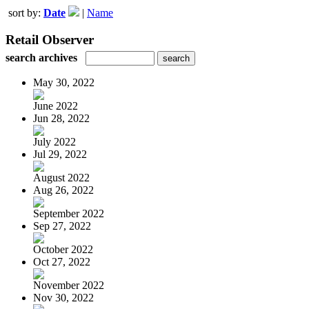
sort by:
Date
|
Name
Retail Observer
search archives
May 30, 2022
June 2022
Jun 28, 2022
July 2022
Jul 29, 2022
August 2022
Aug 26, 2022
September 2022
Sep 27, 2022
October 2022
Oct 27, 2022
November 2022
Nov 30, 2022