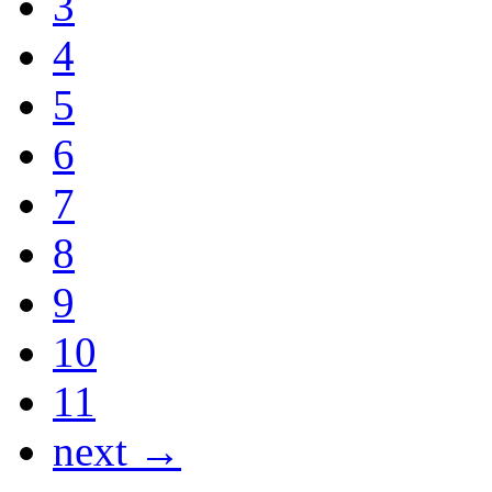
3
4
5
6
7
8
9
10
11
next →