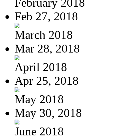
February 2018
Feb 27, 2018
March 2018
Mar 28, 2018
April 2018
Apr 25, 2018
May 2018
May 30, 2018
June 2018