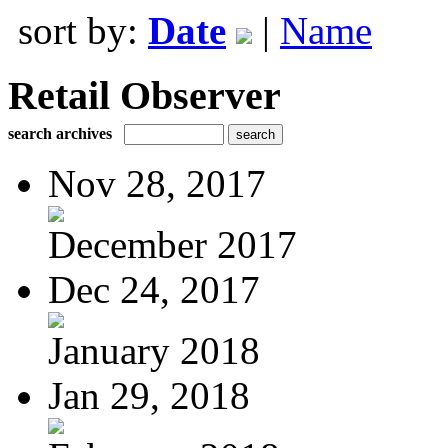
sort by:
Date
|
Name
Retail Observer
search archives
Nov 28, 2017
December 2017
Dec 24, 2017
January 2018
Jan 29, 2018