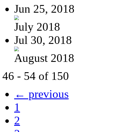
Jun 25, 2018
July 2018
Jul 30, 2018
August 2018
46 - 54 of 150
← previous
1
2