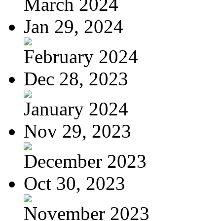
March 2024
Jan 29, 2024
February 2024
Dec 28, 2023
January 2024
Nov 29, 2023
December 2023
Oct 30, 2023
November 2023