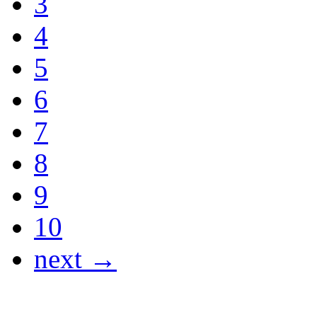
3
4
5
6
7
8
9
10
next →