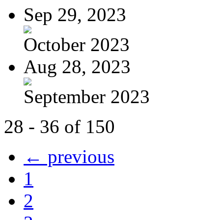
Sep 29, 2023
October 2023
Aug 28, 2023
September 2023
28 - 36 of 150
← previous
1
2