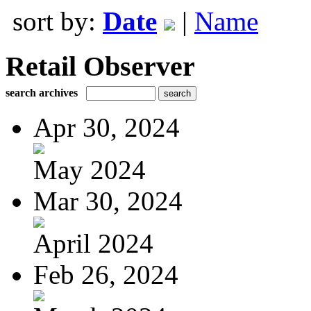
sort by:
Date
|
Name
Retail Observer
search archives
Apr 30, 2024
May 2024
Mar 30, 2024
April 2024
Feb 26, 2024