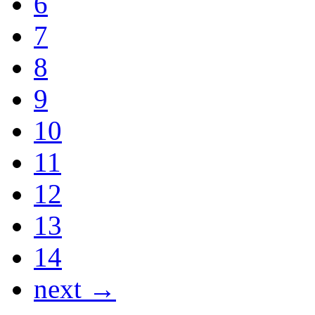
6
7
8
9
10
11
12
13
14
next →