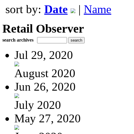
sort by:
Date
|
Name
Retail Observer
search archives
Jul 29, 2020
August 2020
Jun 26, 2020
July 2020
May 27, 2020