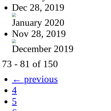
Dec 28, 2019
January 2020
Nov 28, 2019
December 2019
73 - 81 of 150
← previous
4
5