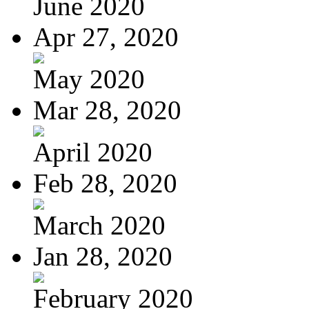
June 2020
Apr 27, 2020
May 2020
Mar 28, 2020
April 2020
Feb 28, 2020
March 2020
Jan 28, 2020
February 2020