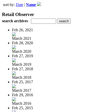
sort by:
Date
|
Name
Retail Observer
search archives
Feb 26, 2021
March 2021
Feb 28, 2020
March 2020
Feb 27, 2019
March 2019
Feb 27, 2018
March 2018
Feb 25, 2017
March 2017
Feb 29, 2016
March 2016
Feb 25, 2015