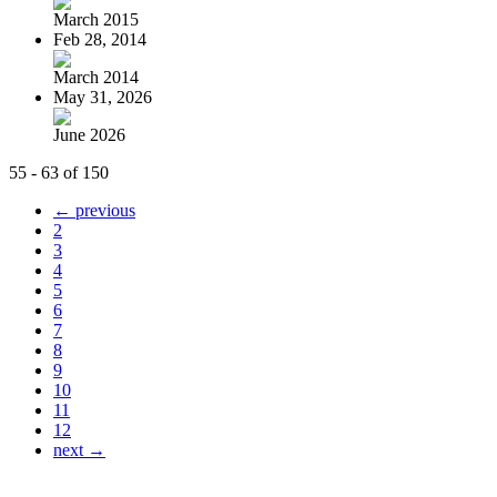
March 2015
Feb 28, 2014
March 2014
May 31, 2026
June 2026
55 - 63 of 150
← previous
2
3
4
5
6
7
8
9
10
11
12
next →