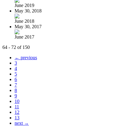
June 2019
May 30, 2018
June 2018
May 30, 2017
June 2017
64 - 72 of 150
← previous
3
4
5
6
7
8
9
10
11
12
13
next →