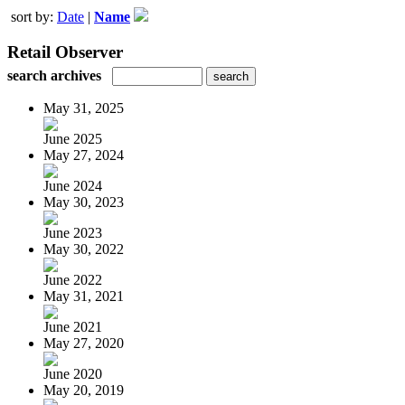
sort by:
Date
|
Name
Retail Observer
search archives
May 31, 2025
June 2025
May 27, 2024
June 2024
May 30, 2023
June 2023
May 30, 2022
June 2022
May 31, 2021
June 2021
May 27, 2020
June 2020
May 20, 2019