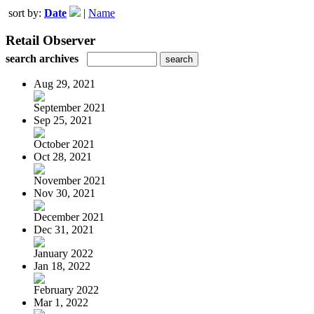
sort by:
Date
|
Name
Retail Observer
search archives
Aug 29, 2021
September 2021
Sep 25, 2021
October 2021
Oct 28, 2021
November 2021
Nov 30, 2021
December 2021
Dec 31, 2021
January 2022
Jan 18, 2022
February 2022
Mar 1, 2022