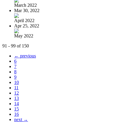
March 2022
Mar 30, 2022
April 2022
Apr 25, 2022
May 2022
91 - 99 of 150
← previous
6
7
8
9
10
11
12
13
14
15
16
next →