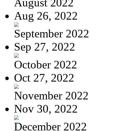
August 2022
Aug 26, 2022
September 2022
Sep 27, 2022
October 2022
Oct 27, 2022
November 2022
Nov 30, 2022
December 2022