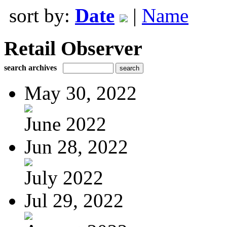
sort by:
Date
|
Name
Retail Observer
search archives
May 30, 2022
June 2022
Jun 28, 2022
July 2022
Jul 29, 2022