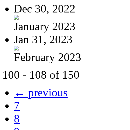
Dec 30, 2022
January 2023
Jan 31, 2023
February 2023
100 - 108 of 150
← previous
7
8