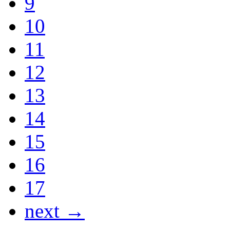
9
10
11
12
13
14
15
16
17
next →