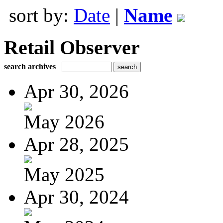
sort by:
Date
|
Name
Retail Observer
search archives
Apr 30, 2026
May 2026
Apr 28, 2025
May 2025
Apr 30, 2024