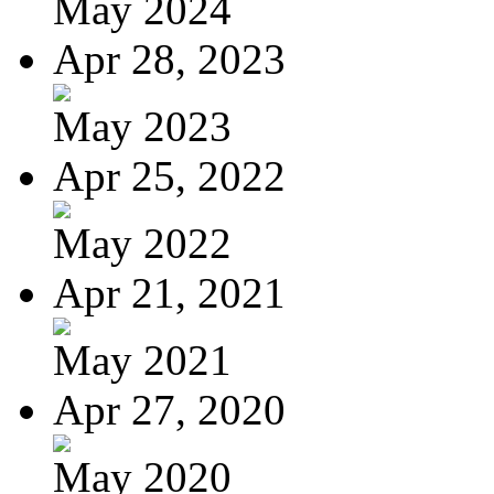
May 2024
Apr 28, 2023
May 2023
Apr 25, 2022
May 2022
Apr 21, 2021
May 2021
Apr 27, 2020
May 2020