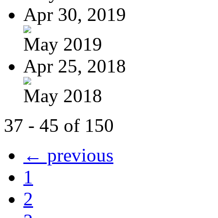
Apr 30, 2019
May 2019
Apr 25, 2018
May 2018
37 - 45 of 150
← previous
1
2