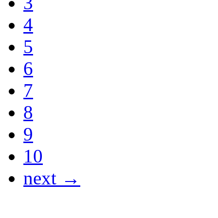
3
4
5
6
7
8
9
10
next →