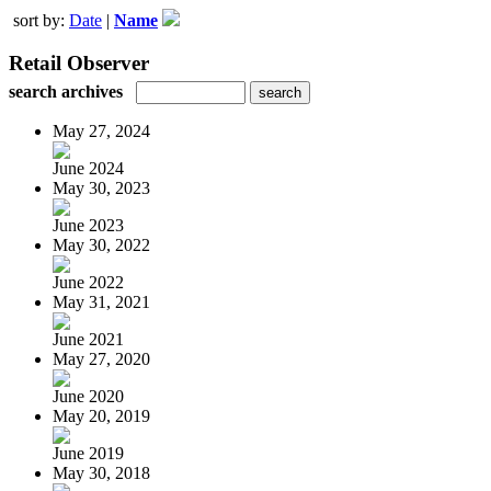
sort by:
Date
|
Name
Retail Observer
search archives
May 27, 2024
June 2024
May 30, 2023
June 2023
May 30, 2022
June 2022
May 31, 2021
June 2021
May 27, 2020
June 2020
May 20, 2019
June 2019
May 30, 2018