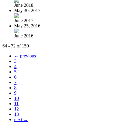
June 2018
May 30, 2017
June 2017
May 25, 2016
June 2016
64 - 72 of 150
← previous
3
4
5
6
7
8
9
10
11
12
13
next →