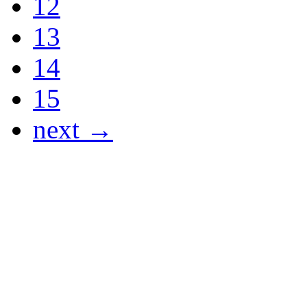
12
13
14
15
next →