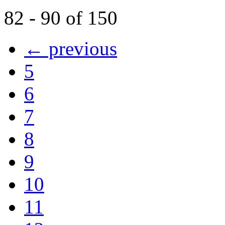
82 - 90 of 150
← previous
5
6
7
8
9
10
11