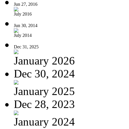
Jun 27, 2016
July 2016
Jun 30, 2014
July 2014
Dec 31, 2025
January 2026
Dec 30, 2024
January 2025
Dec 28, 2023
January 2024