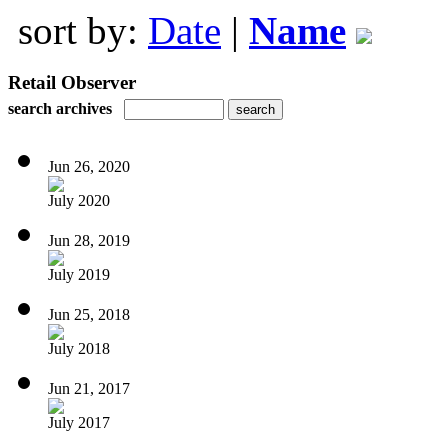
sort by:
Date
|
Name
Retail Observer
search archives
Jun 26, 2020
July 2020
Jun 28, 2019
July 2019
Jun 25, 2018
July 2018
Jun 21, 2017
July 2017