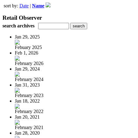
sort by:
Date
|
Name
Retail Observer
search archives
Jan 29, 2025
Febuary 2025
Feb 1, 2026
February 2026
Jan 29, 2024
February 2024
Jan 31, 2023
February 2023
Jan 18, 2022
February 2022
Jan 20, 2021
February 2021
Jan 28, 2020