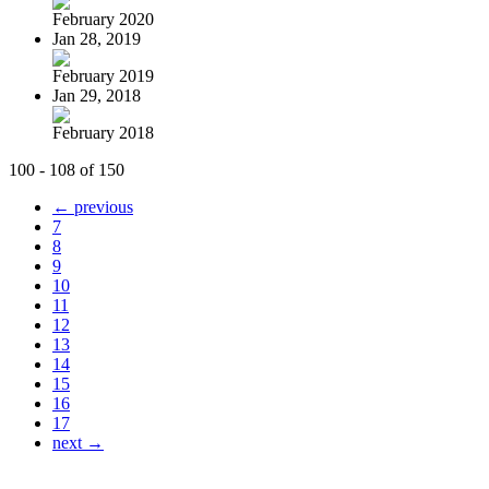
February 2020
Jan 28, 2019
February 2019
Jan 29, 2018
February 2018
100 - 108 of 150
← previous
7
8
9
10
11
12
13
14
15
16
17
next →