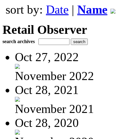
sort by:
Date
|
Name
Retail Observer
search archives
Oct 27, 2022
November 2022
Oct 28, 2021
November 2021
Oct 28, 2020