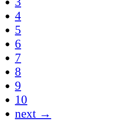
3
4
5
6
7
8
9
10
next →