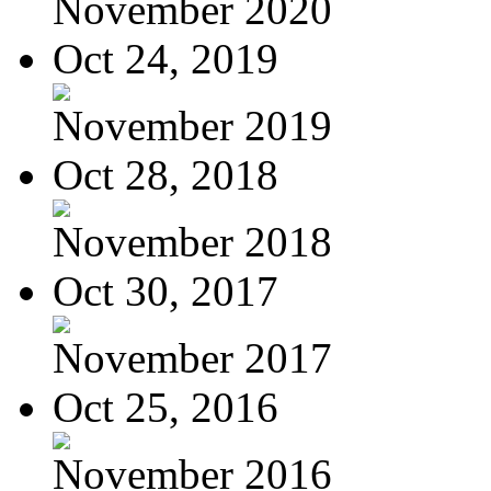
November 2020
Oct 24, 2019
November 2019
Oct 28, 2018
November 2018
Oct 30, 2017
November 2017
Oct 25, 2016
November 2016