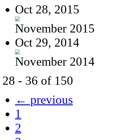
Oct 28, 2015
November 2015
Oct 29, 2014
November 2014
28 - 36 of 150
← previous
1
2