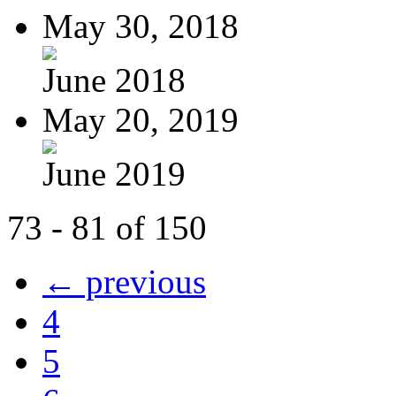
May 30, 2018
June 2018
May 20, 2019
June 2019
73 - 81 of 150
← previous
4
5