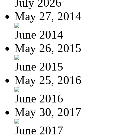
July 2026
May 27, 2014
June 2014
May 26, 2015
June 2015
May 25, 2016
June 2016
May 30, 2017
June 2017