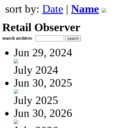
sort by:
Date
|
Name
Retail Observer
search archives
Jun 29, 2024
July 2024
Jun 30, 2025
July 2025
Jun 30, 2026