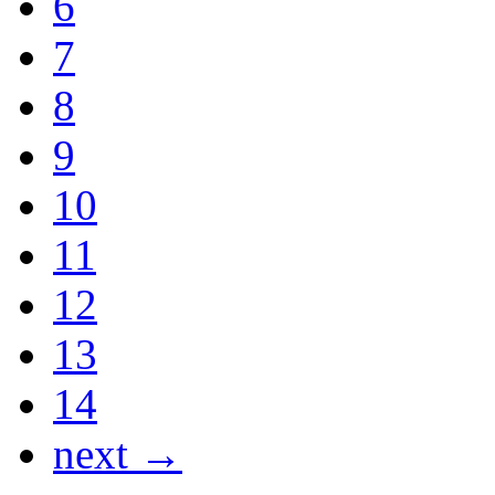
6
7
8
9
10
11
12
13
14
next →