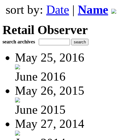
sort by:
Date
|
Name
Retail Observer
search archives
May 25, 2016
June 2016
May 26, 2015
June 2015
May 27, 2014