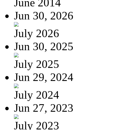
June 2014
Jun 30, 2026
July 2026
Jun 30, 2025
July 2025
Jun 29, 2024
July 2024
Jun 27, 2023
July 2023