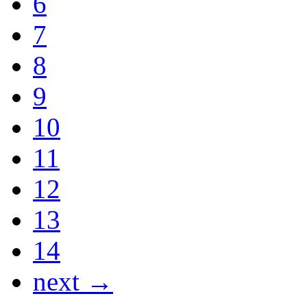
6
7
8
9
10
11
12
13
14
next →