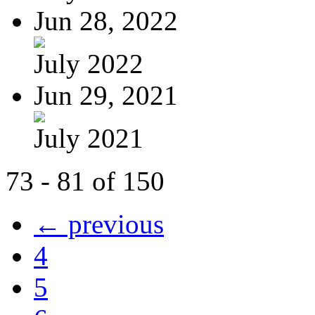
Jun 28, 2022
July 2022
Jun 29, 2021
July 2021
73 - 81 of 150
← previous
4
5