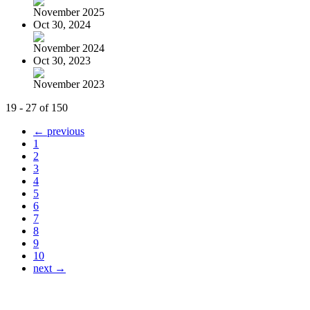
November 2025
Oct 30, 2024
November 2024
Oct 30, 2023
November 2023
19 - 27 of 150
← previous
1
2
3
4
5
6
7
8
9
10
next →