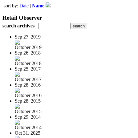
sort by:
Date
|
Name
Retail Observer
search archives
Sep 27, 2019
October 2019
Sep 26, 2018
October 2018
Sep 25, 2017
October 2017
Sep 28, 2016
October 2016
Sep 28, 2015
October 2015
Sep 29, 2014
October 2014
Oct 31, 2025