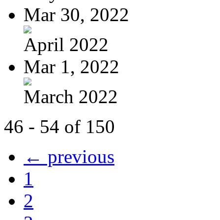
Mar 30, 2022
April 2022
Mar 1, 2022
March 2022
46 - 54 of 150
← previous
1
2