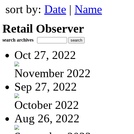
sort by:
Date
|
Name
Retail Observer
search archives
Oct 27, 2022
November 2022
Sep 27, 2022
October 2022
Aug 26, 2022