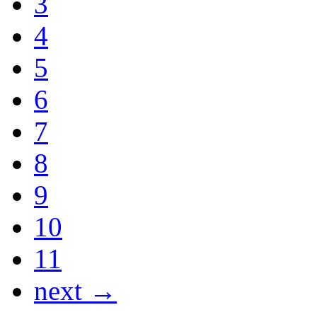
3
4
5
6
7
8
9
10
11
next →