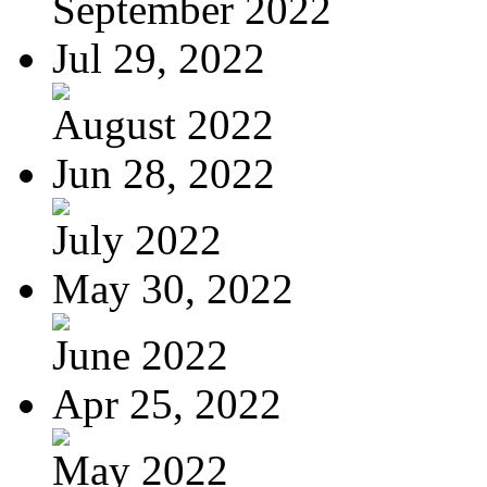
September 2022
Jul 29, 2022
August 2022
Jun 28, 2022
July 2022
May 30, 2022
June 2022
Apr 25, 2022
May 2022