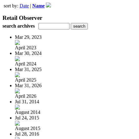
sort by:
Date
|
Name
Retail Observer
search archives
Mar 29, 2023
April 2023
Mar 30, 2024
April 2024
Mar 31, 2025
April 2025
Mar 31, 2026
April 2026
Jul 31, 2014
August 2014
Jul 24, 2015
August 2015
Jul 28, 2016