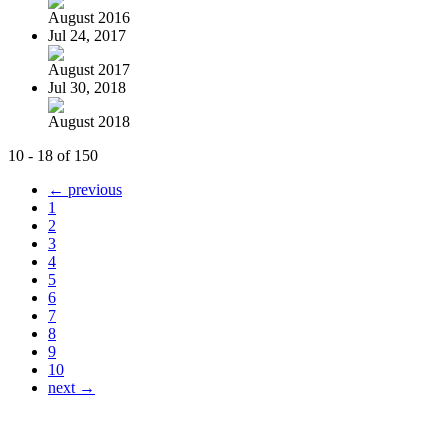
August 2016
Jul 24, 2017
August 2017
Jul 30, 2018
August 2018
10 - 18 of 150
← previous
1
2
3
4
5
6
7
8
9
10
next →