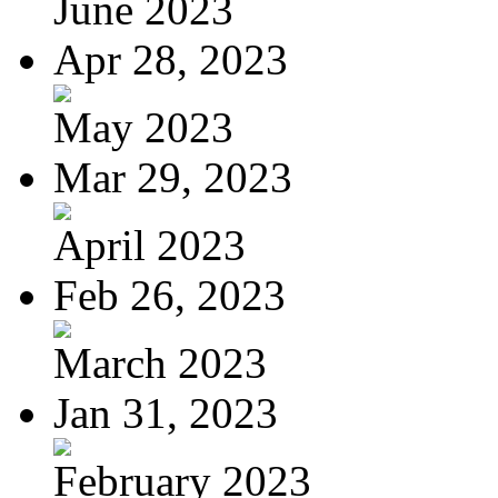
June 2023
Apr 28, 2023
May 2023
Mar 29, 2023
April 2023
Feb 26, 2023
March 2023
Jan 31, 2023
February 2023