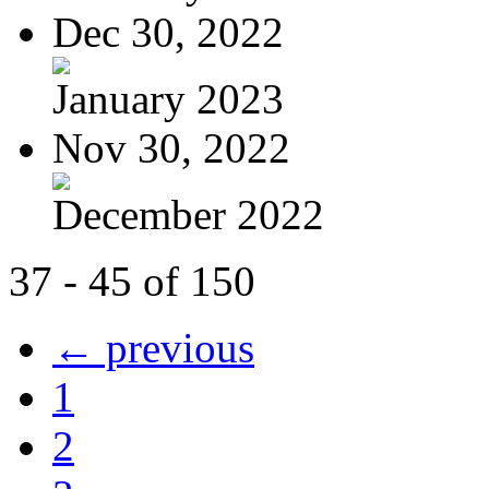
Dec 30, 2022
January 2023
Nov 30, 2022
December 2022
37 - 45 of 150
← previous
1
2