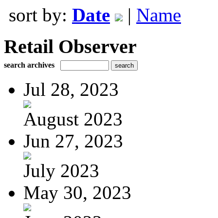
sort by:
Date
|
Name
Retail Observer
search archives
Jul 28, 2023
August 2023
Jun 27, 2023
July 2023
May 30, 2023