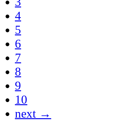
3
4
5
6
7
8
9
10
next →