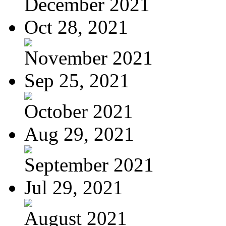
December 2021
Oct 28, 2021
November 2021
Sep 25, 2021
October 2021
Aug 29, 2021
September 2021
Jul 29, 2021
August 2021