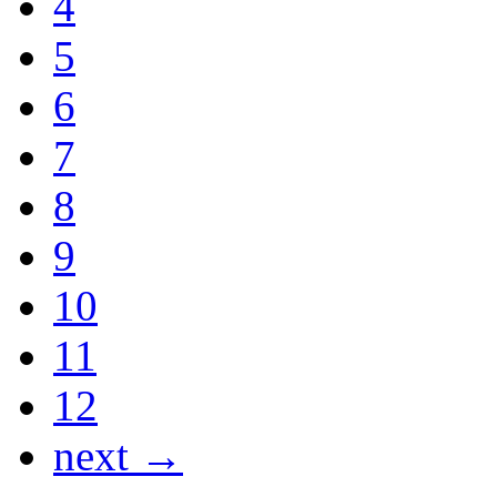
4
5
6
7
8
9
10
11
12
next →