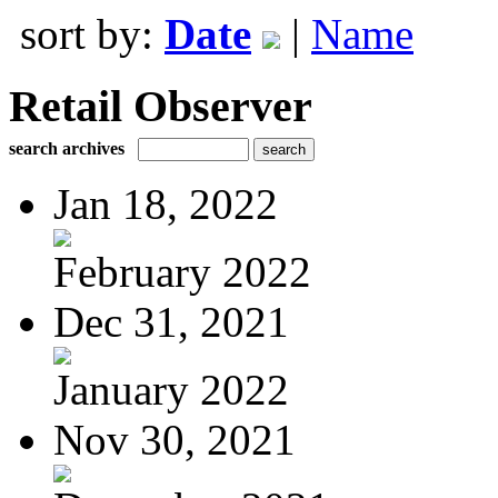
sort by:
Date
|
Name
Retail Observer
search archives
Jan 18, 2022
February 2022
Dec 31, 2021
January 2022
Nov 30, 2021