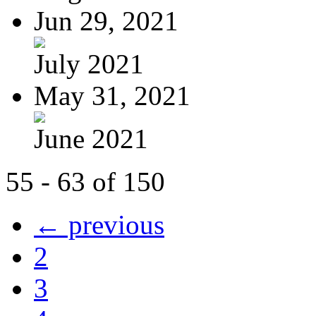
Jun 29, 2021
July 2021
May 31, 2021
June 2021
55 - 63 of 150
← previous
2
3