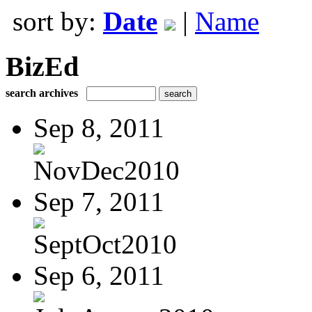
sort by:
Date
|
Name
BizEd
search archives
Sep 8, 2011
NovDec2010
Sep 7, 2011
SeptOct2010
Sep 6, 2011