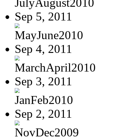
JulyAugust2010
Sep 5, 2011
MayJune2010
Sep 4, 2011
MarchApril2010
Sep 3, 2011
JanFeb2010
Sep 2, 2011
NovDec2009