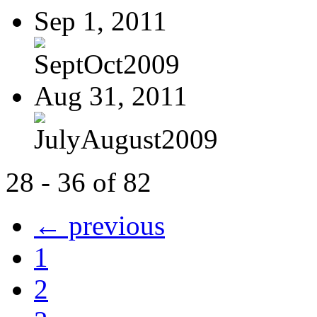
Sep 1, 2011
SeptOct2009
Aug 31, 2011
JulyAugust2009
28 - 36 of 82
← previous
1
2