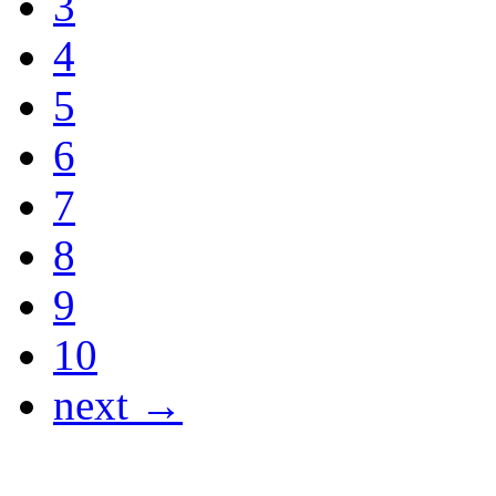
3
4
5
6
7
8
9
10
next →