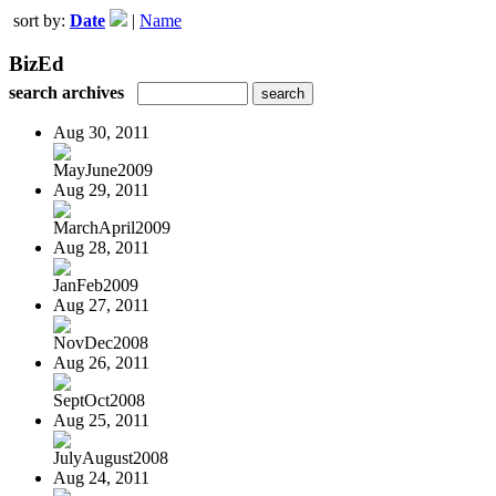
sort by:
Date
|
Name
BizEd
search archives
Aug 30, 2011
MayJune2009
Aug 29, 2011
MarchApril2009
Aug 28, 2011
JanFeb2009
Aug 27, 2011
NovDec2008
Aug 26, 2011
SeptOct2008
Aug 25, 2011
JulyAugust2008
Aug 24, 2011