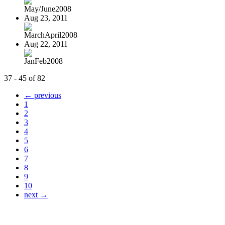
May/June2008
Aug 23, 2011
MarchApril2008
Aug 22, 2011
JanFeb2008
37 - 45 of 82
← previous
1
2
3
4
5
6
7
8
9
10
next →