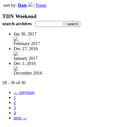
sort by:
Date
|
Name
TDN Weekend
search archives
Jan 30, 2017
February 2017
Dec 27, 2016
January 2017
Dec 1, 2016
December 2016
28 - 30 of 30
← previous
1
2
3
4
next →